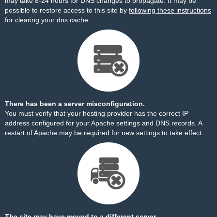
may take 8-24 hours for DNS changes to propagate. It may be
possible to restore access to this site by
following these instructions
for clearing your dns cache.
There has been a server misconfiguration.
You must verify that your hosting provider has the correct IP
address configured for your Apache settings and DNS records. A
restart of Apache may be required for new settings to take effect.
The site may have moved to a different server.