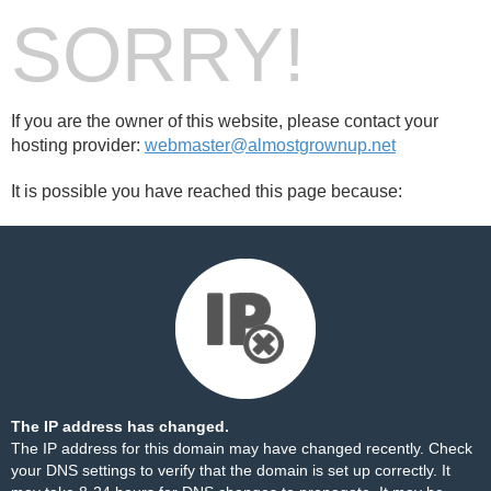
SORRY!
If you are the owner of this website, please contact your
hosting provider:
webmaster@almostgrownup.net
It is possible you have reached this page because:
The IP address has changed.
The IP address for this domain may have changed recently. Check
your DNS settings to verify that the domain is set up correctly. It