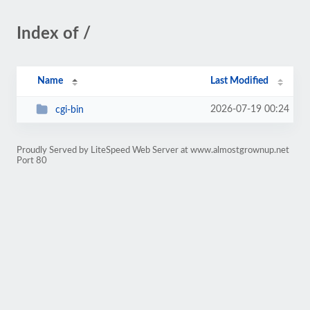
Index of /
Name
Last Modified
2026-07-19 00:24
cgi-bin
Proudly Served by LiteSpeed Web Server at www.almostgrownup.net
Port 80